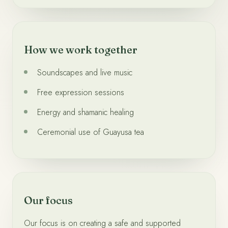
How we work together
Soundscapes and live music
Free expression sessions
Energy and shamanic healing
Ceremonial use of Guayusa tea
Our focus
Our focus is on creating a safe and supported