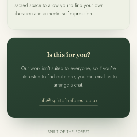
sacred space to allow you to find your own
liberation and authentic self-expression.
Is this for you?
Our work isn't suited to everyone, so if you're
interested to find out more, you can email us to
arrange a chat.
info@spiritoftheforest.co.uk
SPIRIT OF THE FOREST