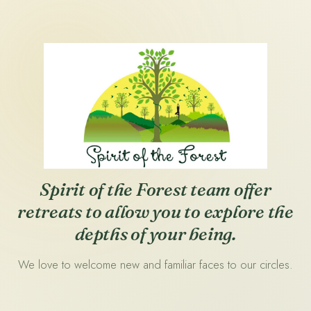
Spirit of the Forest team offer
retreats to allow you to explore the
depths of your being.
We love to welcome new and familiar faces to our circles.