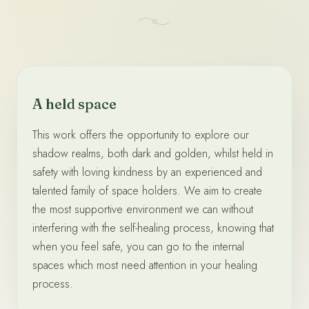
A held space
This work offers the opportunity to explore our
shadow realms, both dark and golden, whilst held in
safety with loving kindness by an experienced and
talented family of space holders. We aim to create
the most supportive environment we can without
interfering with the self-healing process, knowing that
when you feel safe, you can go to the internal
spaces which most need attention in your healing
process.